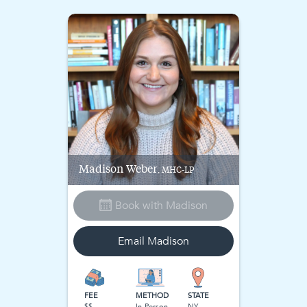
Madison
Weber
, MHC-LP
Book with
Madison
Email
Madison
FEE
METHOD
STATE
$$
In-Person
NY