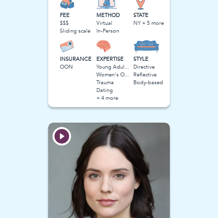
FEE
METHOD
STATE
$$$
Virtual
NY + 5 more
Sliding scale
In-Person
INSURANCE
EXPERTISE
STYLE
OON
Young Adulthood
Directive
Women's Obstacles
Reflective
Trauma
Body-based
Dating
+ 4 more