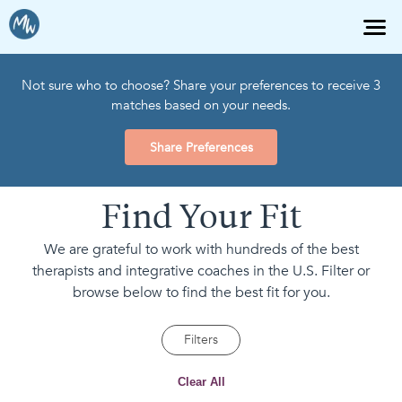
Not sure who to choose? Share your preferences to receive 3
matches based on your needs.
Share Preferences
Find Your Fit
We are grateful to work with hundreds of the best
therapists and integrative coaches in the U.S. Filter or
browse below to find the best fit for you.
Filters
Clear All