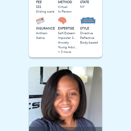
FEE
METHOD
STATE
$$$
Virtual
NY
Sliding scale
In-Person
INSURANCE
EXPERTISE
STYLE
Anthem
Self-Esteem
Directive
Aetna
Imposter Syndrome
Reflective
Anxiety
Body-based
Young Adulthood
+ 3 more