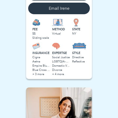
Email
Irene
FEE
METHOD
STATE
$$
Virtual
NY
Sliding scale
INSURANCE
EXPERTISE
STYLE
Cigna
Social Justice
Directive
Aetna
LGBTQIA-Related Stress
Reflective
Empire Blue Cross Blue Shield (BCBS)
Domestic Violence
Blue Cross Blue Shield BCBS
Divorce
+ 3 more
+ 4 more