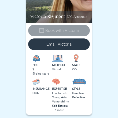
Victoria
Klejmont
, LPC-Associate
Book with
Victoria
Email
Victoria
FEE
METHOD
STATE
$
Virtual
CO
Sliding scale
INSURANCE
EXPERTISE
STYLE
OON
Life Transitions
Directive
Young Adulthood
Reflective
Vulnerability
Self-Esteem
+ 4 more