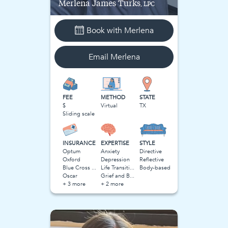
Merlena
James Turks
, LPC
Book with
Merlena
Email
Merlena
FEE
METHOD
STATE
$
Virtual
TX
Sliding scale
INSURANCE
EXPERTISE
STYLE
Optum
Anxiety
Directive
Oxford
Depression
Reflective
Blue Cross Blue Shield BCBS
Life Transitions
Body-based
Oscar
Grief and Bereavement
+ 3 more
+ 2 more