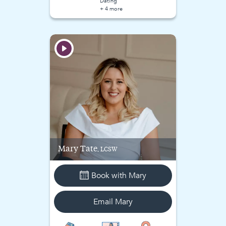
Dating
+ 4 more
Mary
Tate
, LCSW
Book with
Mary
Email
Mary