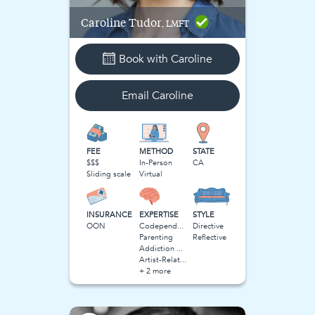
Caroline
Tudor
, LMFT
Book with
Caroline
Email
Caroline
FEE
METHOD
STATE
$$$
In-Person
CA
Sliding scale
Virtual
INSURANCE
EXPERTISE
STYLE
OON
Codependency
Directive
Parenting
Reflective
Addiction and Substance Use
Artist-Related Stress
+ 2 more