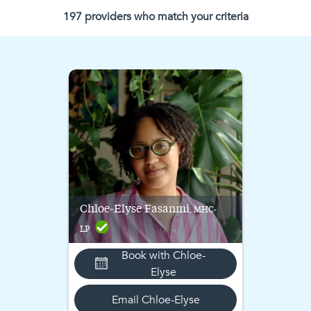
197
provider
s
who match
your criteria
Chloe-Elyse
Fasanmi
, MHC-
LP
Book with
Chloe-
Elyse
Email
Chloe-Elyse