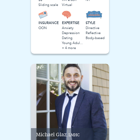
Sliding scale
Virtual
INSURANCE
EXPERTISE
STYLE
OON
Anxiety
Directive
Depression
Reflective
Dating
Body-based
Young Adulthood
+ 4 more
Michael
Glaz
, LMHC