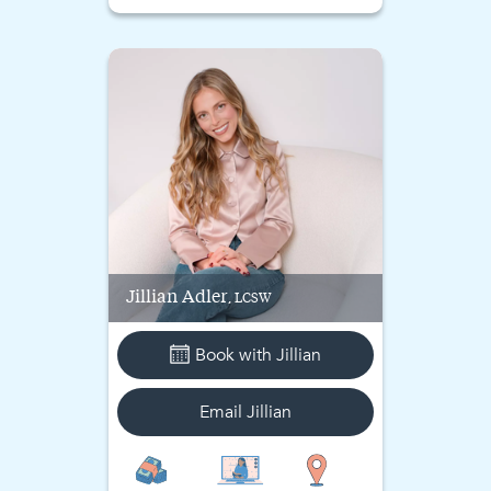
Jillian
Adler
, LCSW
Book with
Jillian
Email
Jillian