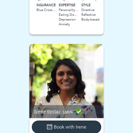
INSURANCE
EXPERTISE
STYLE
Blue Cross Blue Shield BCBS
Personality Disorders
Directive
Eating Disorder
Reflective
Depression
Body-based
Anxiety
Irene
Syriac
, LMSW
Book with
Irene