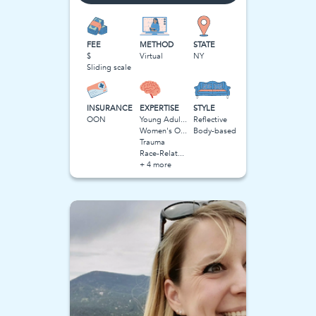
FEE
METHOD
STATE
$
Virtual
NY
Sliding scale
INSURANCE
EXPERTISE
STYLE
OON
Young Adulthood
Reflective
Women's Obstacles
Body-based
Trauma
Race-Related Stress
+ 4 more