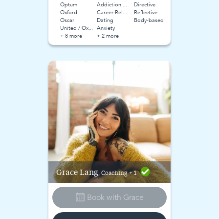
Optum
Addiction and Substance Use
Directive
Oxford
Career-Related Stress
Reflective
Oscar
Dating
Body-based
United / Oxford
Anxiety
+ 8 more
+ 2 more
Grace
Lang
, Coaching + 1
Book with
Grace