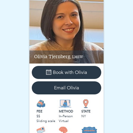
Olivia
Tjernberg
, LMSW
Book with
Olivia
Email
Olivia
FEE
METHOD
STATE
$$
In-Person
NY
Sliding scale
Virtual