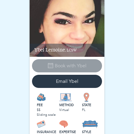
Ybel
Lemoine
, LCSW
Book with
Ybel
Email
Ybel
FEE
METHOD
STATE
$$
Virtual
FL
Sliding scale
INSURANCE
EXPERTISE
STYLE