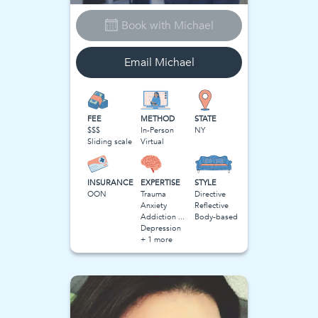
Book with
Michael
Email
Michael
FEE
METHOD
STATE
$$$
In-Person
NY
Sliding scale
Virtual
INSURANCE
EXPERTISE
STYLE
OON
Trauma
Directive
Anxiety
Reflective
Addiction and Substance Use
Body-based
Depression
+ 1 more