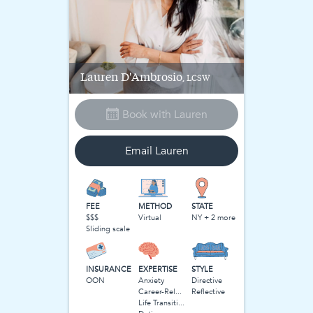
Lauren
D'Ambrosio
, LCSW
Book with
Lauren
Email
Lauren
FEE
METHOD
STATE
$$$
Virtual
NY + 2 more
Sliding scale
INSURANCE
EXPERTISE
STYLE
OON
Anxiety
Directive
Career-Related Stress
Reflective
Life Transitions