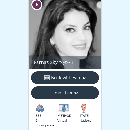
Farnaz
Sky
, PsyD + 1
Book with
Farnaz
Email
Farnaz
FEE
METHOD
STATE
$
Virtual
National
Sliding scale