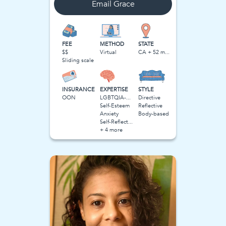
Email
Grace
FEE
METHOD
STATE
$$
Virtual
CA + 52 more
Sliding scale
INSURANCE
EXPERTISE
STYLE
OON
LGBTQIA-Related Stress
Directive
Self-Esteem
Reflective
Anxiety
Body-based
Self-Reflection
+ 4 more