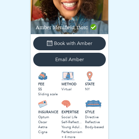
Amber
Menifield
, LMHC
Book with
Amber
Email
Amber
FEE
METHOD
STATE
$$
Virtual
NY
Sliding scale
INSURANCE
EXPERTISE
STYLE
Optum
Social Life
Directive
Oscar
Self-Reflection
Reflective
Aetna
Young Adulthood
Body-based
Cigna
Perfectionism
+ 4 more