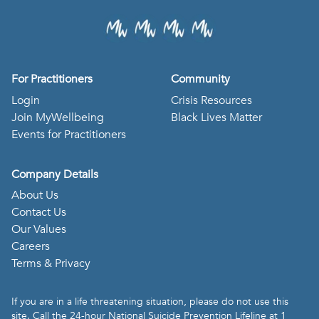
For Practitioners
Community
Login
Crisis Resources
Join MyWellbeing
Black Lives Matter
Events for Practitioners
Company Details
About Us
Contact Us
Our Values
Careers
Terms & Privacy
If you are in a life threatening situation, please do not use this
site. Call the 24-hour National Suicide Prevention Lifeline at 1