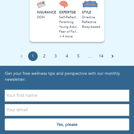
INSURANCE
EXPERTISE
STYLE
OON
Self-Reflection
Directive
Parenting
Reflective
Young Adulthood
Body-based
Fear of Failure
+ 4 more
1
2
3
4
5
…
14
Get your free wellness tips and perspective with our monthly
newsletter:
Yes, please