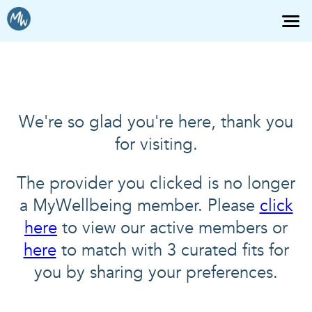
We're so glad you're here, thank you
for visiting.
The provider you clicked is no longer
a MyWellbeing member. Please
click
here
to view our active members or
here
to match with 3 curated fits for
you by sharing your preferences.