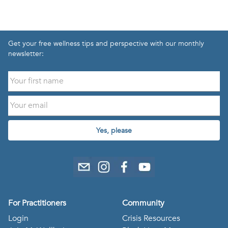
Get your free wellness tips and perspective with our monthly
newsletter:
Yes, please
For Practitioners
Community
Login
Crisis Resources