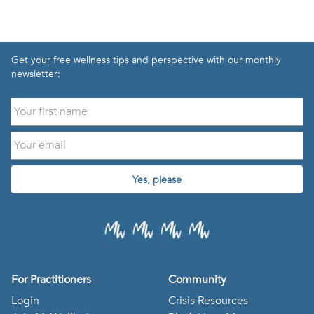
Get your free wellness tips and perspective with our monthly
newsletter:
Yes, please
For Practitioners
Community
Login
Crisis Resources