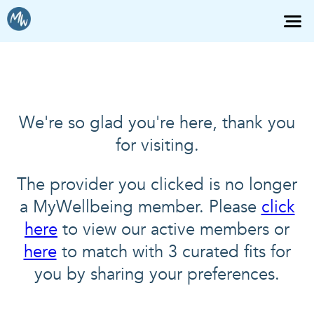
We're so glad you're here, thank you
for visiting.
The provider you clicked is no longer
a MyWellbeing member. Please
click
here
to view our active members or
here
to match with 3 curated fits for
you by sharing your preferences.